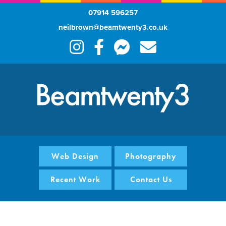
07914 596257
neilbrown@beamtwenty3.co.uk
Web Design
Photography
Recent Work
Contact Us