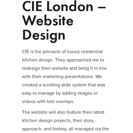
CIE London –
Website
Design
CIE is the pinnacle of luxury residential
kitchen design. They approached me to
redesign their website and bring it in line
with their marketing presentations. We
created a scrolling slide system that was
easy to manage by adding images or
videos with text overlays.
The website will also feature their latest
kitchen design projects, their story,
approach, and history, all managed via the