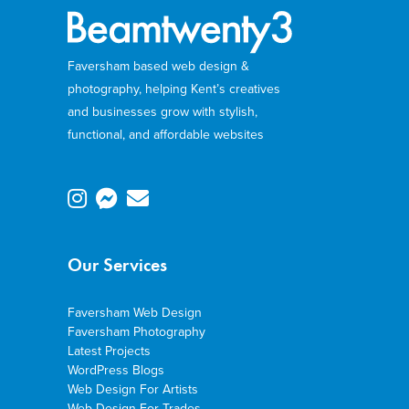
Faversham based web design &
photography, helping Kent’s creatives
and businesses grow with stylish,
functional, and affordable websites
Our Services
Faversham Web Design
Faversham Photography
Latest Projects
WordPress Blogs
Web Design For Artists
Web Design For Trades