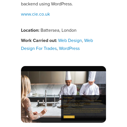
backend using WordPress.
www.cie.co.uk
Location:
Battersea, London
Work Carried out:
Web Design
,
Web
Design For Trades
,
WordPress