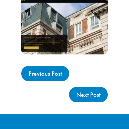
Previous Post
Next Post