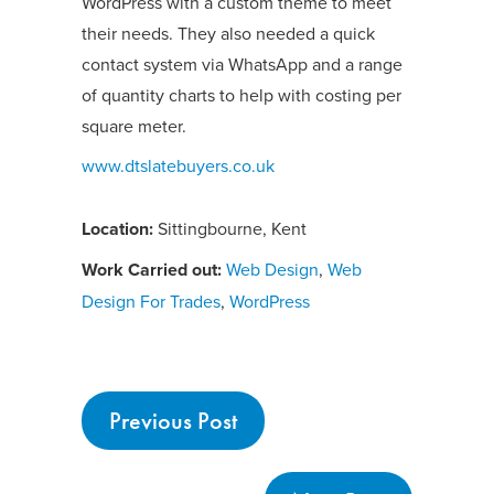
WordPress with a custom theme to meet
their needs. They also needed a quick
contact system via WhatsApp and a range
of quantity charts to help with costing per
square meter.
www.dtslatebuyers.co.uk
Location:
Sittingbourne, Kent
Work Carried out:
Web Design
,
Web
Design For Trades
,
WordPress
Previous Post