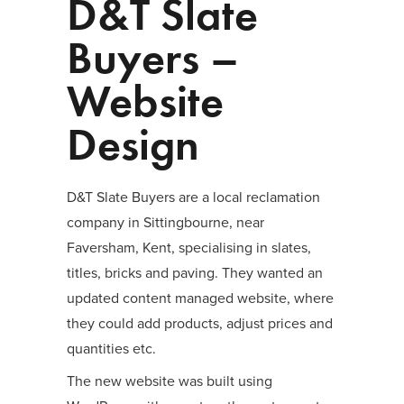
D&T Slate
Buyers –
Website
Design
D&T Slate Buyers are a local reclamation
company in Sittingbourne, near
Faversham, Kent, specialising in slates,
titles, bricks and paving. They wanted an
updated content managed website, where
they could add products, adjust prices and
quantities etc.
The new website was built using