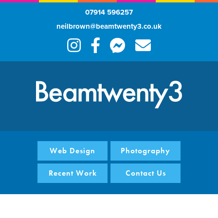
07914 596257
neilbrown@beamtwenty3.co.uk
Web Design
Photography
Recent Work
Contact Us