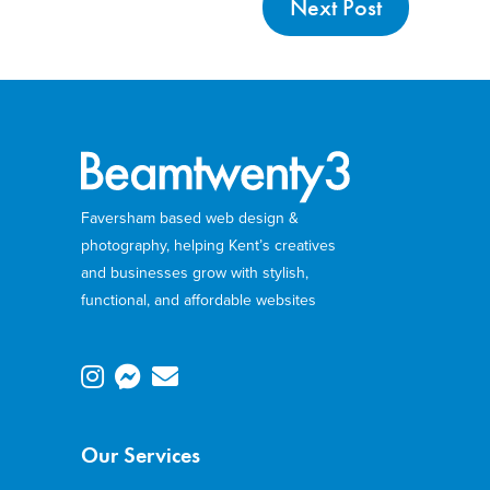
Next Post
Faversham based web design &
photography, helping Kent’s creatives
and businesses grow with stylish,
functional, and affordable websites
Our Services