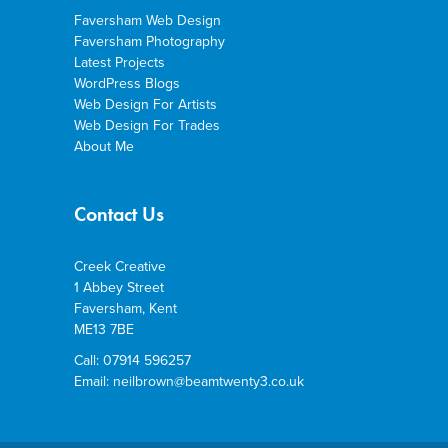
Faversham Web Design
Faversham Photography
Latest Projects
WordPress Blogs
Web Design For Artists
Web Design For Trades
About Me
Contact Us
Creek Creative
1 Abbey Street
Faversham, Kent
ME13 7BE
Call: 07914 596257
Email: neilbrown@beamtwenty3.co.uk