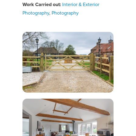
Work Carried out:
Interior & Exterior
Photography
,
Photography