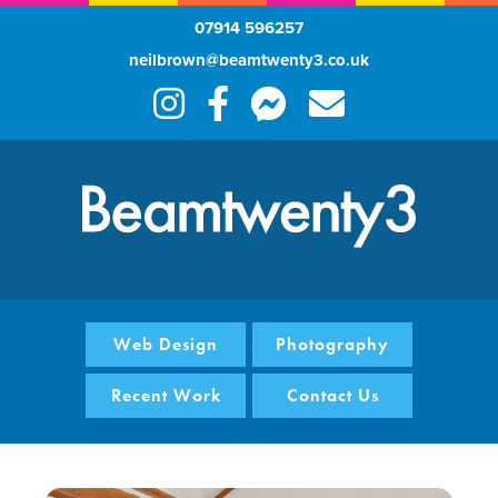
07914 596257
neilbrown@beamtwenty3.co.uk
Web Design
Photography
Recent Work
Contact Us