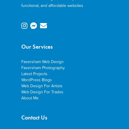
functional, and affordable websites
Our Services
Faversham Web Design
Faversham Photography
Latest Projects
WordPress Blogs
Web Design For Artists
Web Design For Trades
About Me
Contact Us