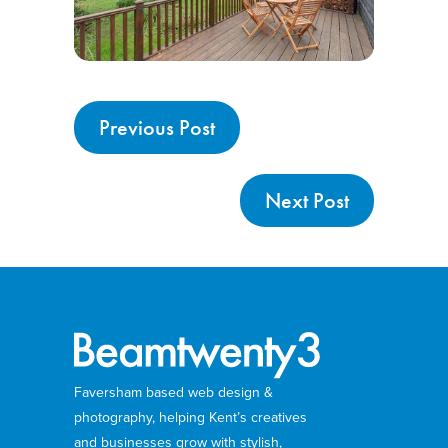
Previous Post
Next Post
Faversham based web design &
photography, helping Kent’s creatives
and businesses grow with stylish,