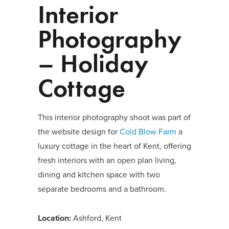
Interior
Photography
– Holiday
Cottage
This interior photography shoot was part of
the website design for
Cold Blow Farm
a
luxury cottage in the heart of Kent, offering
fresh interiors with an open plan living,
dining and kitchen space with two
separate bedrooms and a bathroom.
Location:
Ashford, Kent