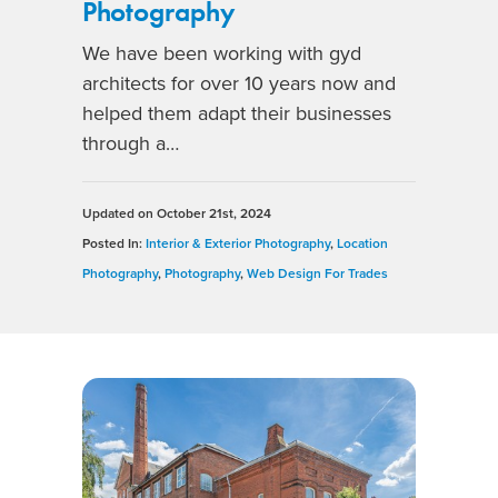
Photography
We have been working with gyd
architects for over 10 years now and
helped them adapt their businesses
through a…
Updated on
October 21st, 2024
Posted In:
Interior & Exterior Photography
,
Location
Photography
,
Photography
,
Web Design For Trades