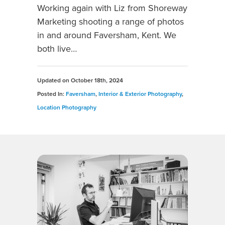
Working again with Liz from Shoreway
Marketing shooting a range of photos
in and around Faversham, Kent. We
both live…
Updated on
October 18th, 2024
Posted In:
Faversham
,
Interior & Exterior Photography
,
Location Photography