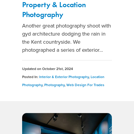
Property & Location
Photography
Another great photography shoot with
gyd architecture dodging the rain in
the Kent countryside. We
photographed a series of exterior…
Updated on
October 21st, 2024
Posted In:
Interior & Exterior Photography
,
Location
Photography
,
Photography
,
Web Design For Trades