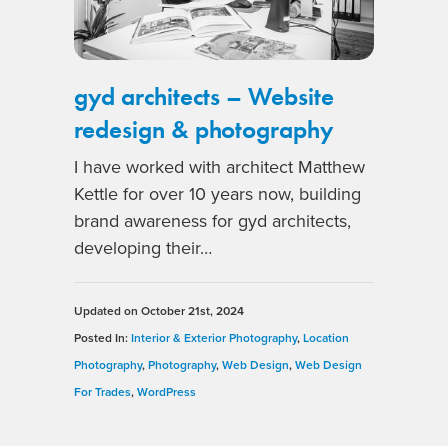
gyd architects – Website
redesign & photography
I have worked with architect Matthew
Kettle for over 10 years now, building
brand awareness for gyd architects,
developing their…
Updated on
October 21st, 2024
Posted In:
Interior & Exterior Photography
,
Location
Photography
,
Photography
,
Web Design
,
Web Design
For Trades
,
WordPress