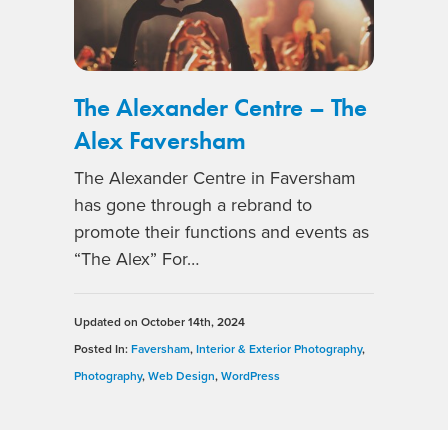
The Alexander Centre – The
Alex Faversham
The Alexander Centre in Faversham
has gone through a rebrand to
promote their functions and events as
“The Alex” For…
Updated on
October 14th, 2024
Posted In:
Faversham
,
Interior & Exterior Photography
,
Photography
,
Web Design
,
WordPress