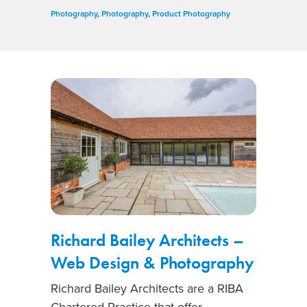
Photography
,
Photography
,
Product Photography
Richard Bailey Architects –
Web Design & Photography
Richard Bailey Architects are a RIBA