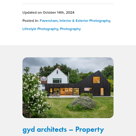
Updated on
October 14th, 2024
Posted In:
Faversham
,
Interior & Exterior Photography
,
Lifestyle Photography
,
Photography
gyd architects – Property