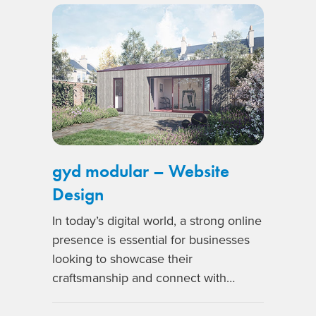
gyd modular – Website
Design
In today’s digital world, a strong online
presence is essential for businesses
looking to showcase their
craftsmanship and connect with…