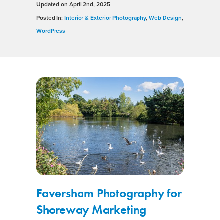
Updated on
April 2nd, 2025
Posted In:
Interior & Exterior Photography
,
Web Design
,
WordPress
Faversham Photography for
Shoreway Marketing