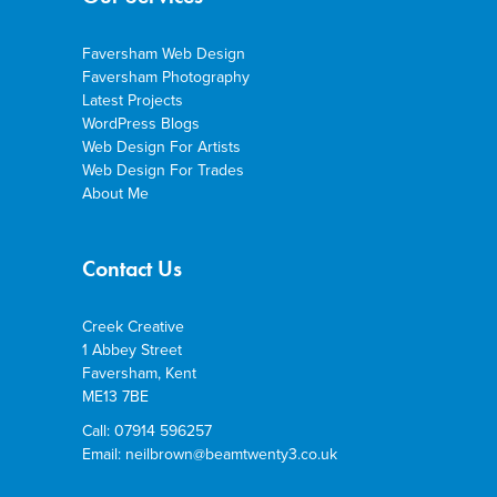
Faversham Web Design
Faversham Photography
Latest Projects
WordPress Blogs
Web Design For Artists
Web Design For Trades
About Me
Contact Us
Creek Creative
1 Abbey Street
Faversham, Kent
ME13 7BE
Call: 07914 596257
Email: neilbrown@beamtwenty3.co.uk