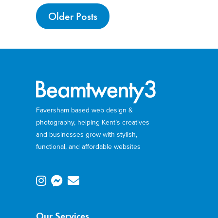
Older Posts
Faversham based web design &
photography, helping Kent’s creatives
and businesses grow with stylish,
functional, and affordable websites
Our Services