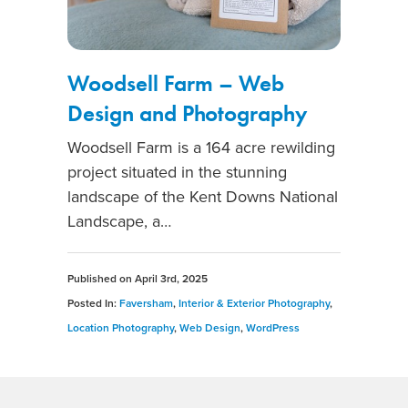
Woodsell Farm – Web
Design and Photography
Woodsell Farm is a 164 acre rewilding
project situated in the stunning
landscape of the Kent Downs National
Landscape, a…
Published on
April 3rd, 2025
Posted In:
Faversham
,
Interior & Exterior Photography
,
Location Photography
,
Web Design
,
WordPress