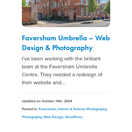
Faversham Umbrella – Web
Design & Photography
I’ve been working with the brilliant
team at the Faversham Umbrella
Centre. They needed a redesign of
their website and…
Updated on
October 14th, 2024
Posted In:
Faversham
,
Interior & Exterior Photography
,
Photography
,
Web Design
,
WordPress