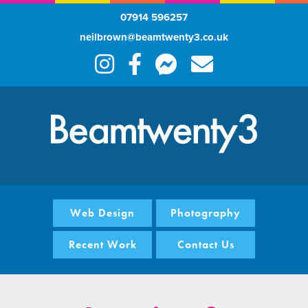
07914 596257
neilbrown@beamtwenty3.co.uk
Web Design
Photography
Recent Work
Contact Us