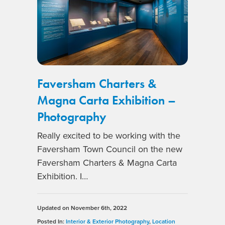
Faversham Charters &
Magna Carta Exhibition –
Photography
Really excited to be working with the
Faversham Town Council on the new
Faversham Charters & Magna Carta
Exhibition. I…
Updated on
November 6th, 2022
Posted In:
Interior & Exterior Photography
,
Location