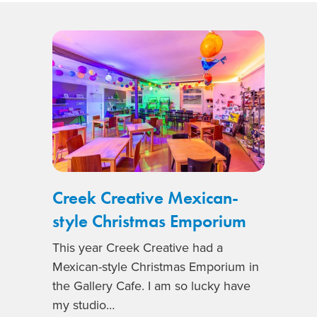
Creek Creative Mexican-
style Christmas Emporium
This year Creek Creative had a
Mexican-style Christmas Emporium in
the Gallery Cafe. I am so lucky have
my studio…