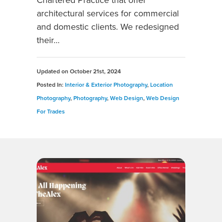
Chartered Practice that offer
architectural services for commercial
and domestic clients. We redesigned
their…
Updated on
October 21st, 2024
Posted In:
Interior & Exterior Photography
,
Location
Photography
,
Photography
,
Web Design
,
Web Design
For Trades