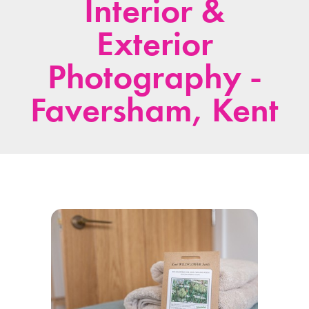
Interior &
Exterior
Photography -
Faversham, Kent