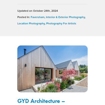
Updated on
October 24th, 2024
Posted In:
Faversham
,
Interior & Exterior Photography
,
Location Photography
,
Photography For Artists
GYD Architecture –