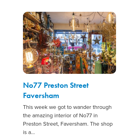
No77 Preston Street
Faversham
This week we got to wander through
the amazing interior of No77 in
Preston Street, Faversham. The shop
is a…