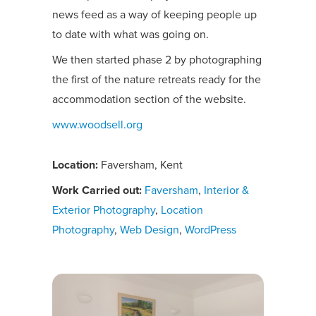
news feed as a way of keeping people up
to date with what was going on.
We then started phase 2 by photographing
the first of the nature retreats ready for the
accommodation section of the website.
www.woodsell.org
Location:
Faversham, Kent
Work Carried out:
Faversham
,
Interior &
Exterior Photography
,
Location
Photography
,
Web Design
,
WordPress