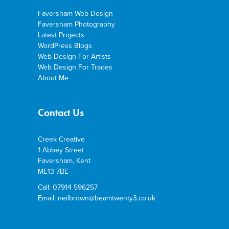
Faversham Web Design
Faversham Photography
Latest Projects
WordPress Blogs
Web Design For Artists
Web Design For Trades
About Me
Contact Us
Creek Creative
1 Abbey Street
Faversham, Kent
ME13 7BE
Call: 07914 596257
Email: neilbrown@beamtwenty3.co.uk