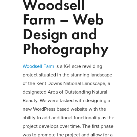
Woodsell
Farm – Web
Design and
Photography
Woodsell Farm
is a 164 acre rewilding
project situated in the stunning landscape
of the Kent Downs National Landscape, a
designated Area of Outstanding Natural
Beauty. We were tasked with designing a
new WordPress based website with the
ability to add additional functionality as the
project develops over time. The first phase
was to promote the project and allow for a