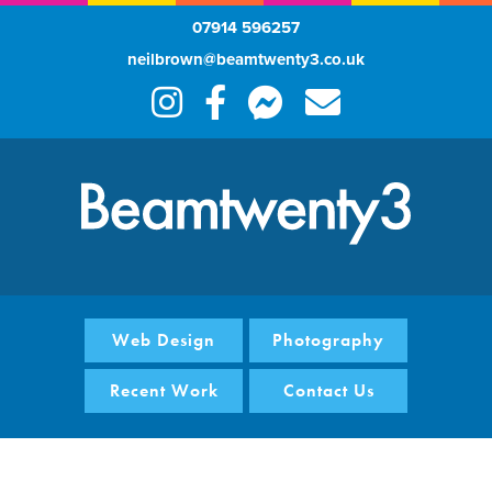
07914 596257
neilbrown@beamtwenty3.co.uk
Web Design
Photography
Recent Work
Contact Us