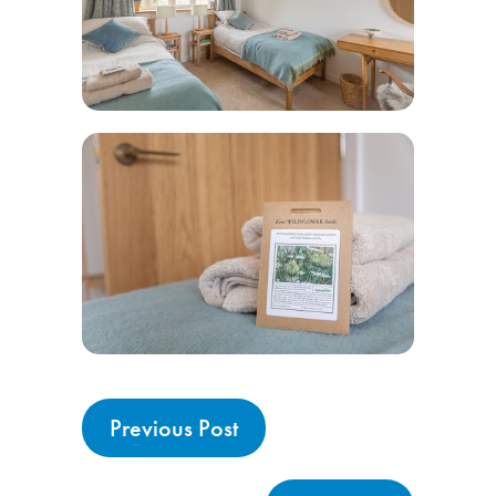
Previous Post