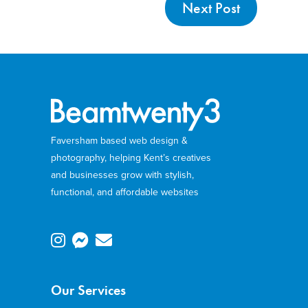
Next Post
Faversham based web design &
photography, helping Kent’s creatives
and businesses grow with stylish,
functional, and affordable websites
Our Services