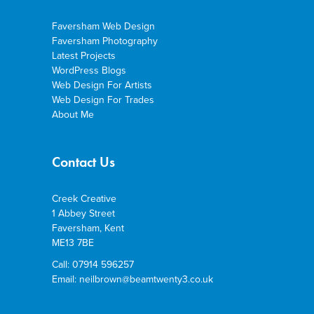
Faversham Web Design
Faversham Photography
Latest Projects
WordPress Blogs
Web Design For Artists
Web Design For Trades
About Me
Contact Us
Creek Creative
1 Abbey Street
Faversham, Kent
ME13 7BE
Call: 07914 596257
Email: neilbrown@beamtwenty3.co.uk