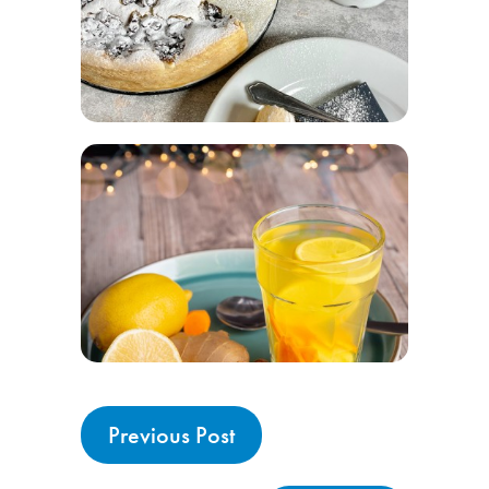
Previous Post