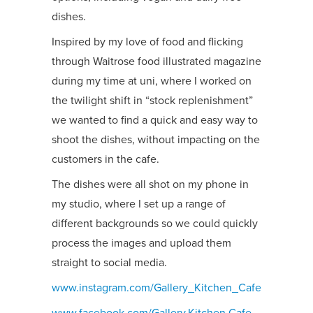
dishes.
Inspired by my love of food and flicking
through Waitrose food illustrated magazine
during my time at uni, where I worked on
the twilight shift in “stock replenishment”
we wanted to find a quick and easy way to
shoot the dishes, without impacting on the
customers in the cafe.
The dishes were all shot on my phone in
my studio, where I set up a range of
different backgrounds so we could quickly
process the images and upload them
straight to social media.
www.instagram.com/Gallery_Kitchen_Cafe
www.facebook.com/Gallery.Kitchen.Cafe