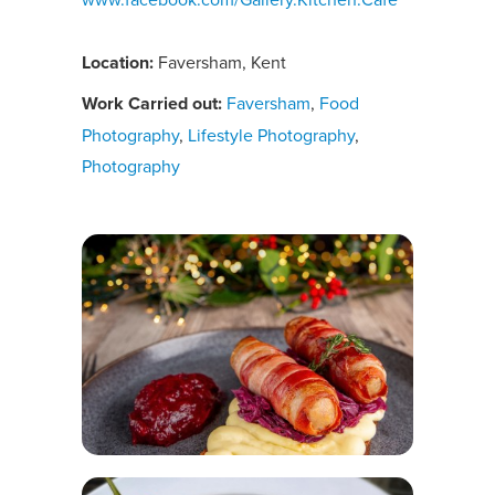
Location:
Faversham, Kent
Work Carried out:
Faversham
,
Food
Photography
,
Lifestyle Photography
,
Photography