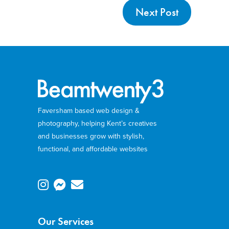
Next Post
Faversham based web design &
photography, helping Kent’s creatives
and businesses grow with stylish,
functional, and affordable websites
Our Services