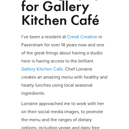
for Gallery
Kitchen Café
I’ve been a resident at
Creek Creative
in
Faversham for over 14 years now and one
of the great things about having a studio
here is having access to the brilliant
Gallery Kitchen Café
. Chef Lorraine
creates an amazing menu with healthy and
hearty lunches using local seasonal
ingredients.
Lorraine approached me to work with her
on their social media images, to promote
the menu and the ranges of dietary
options, including vegan and dairy free