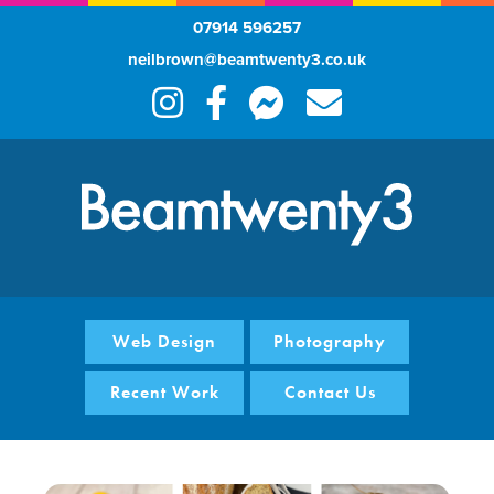
07914 596257
neilbrown@beamtwenty3.co.uk
Web Design
Photography
Recent Work
Contact Us