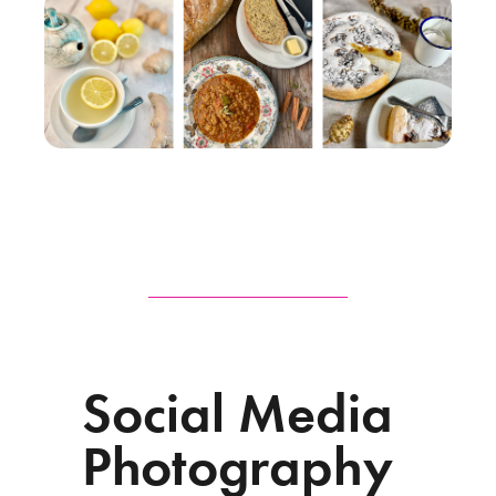
Social Media
Photography